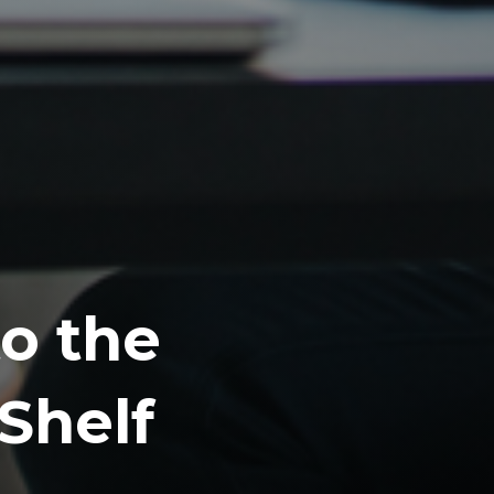
o the
Shelf