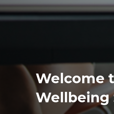
Welcome t
Wellbeing 