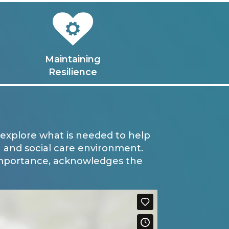
Maintaining
Resilience
explore what is needed to help
 and social care environment.
importance, acknowledges the