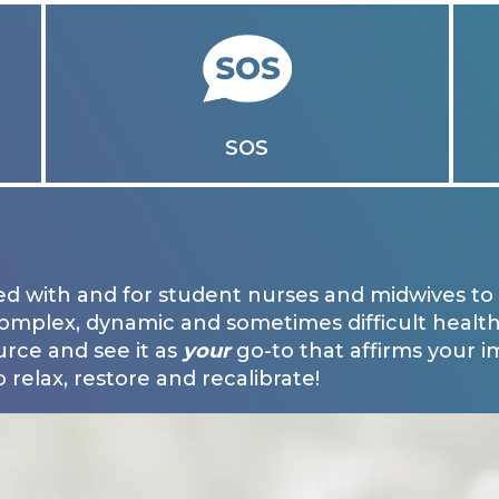
SOS
d with and for student nurses and midwives to 
complex, dynamic and sometimes difficult health
urce and see it as
your
go-to that affirms your 
 relax, restore and recalibrate!