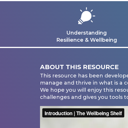
Understanding
Resilience & Wellbeing
ABOUT THIS RESOURCE
This resource has been develope
manage and thrive in what is a 
We hope you will enjoy this reso
challenges and gives you tools to